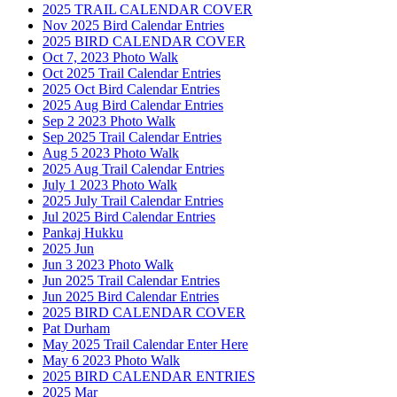
2025 TRAIL CALENDAR COVER
Nov 2025 Bird Calendar Entries
2025 BIRD CALENDAR COVER
Oct 7, 2023 Photo Walk
Oct 2025 Trail Calendar Entries
2025 Oct Bird Calendar Entries
2025 Aug Bird Calendar Entries
Sep 2 2023 Photo Walk
Sep 2025 Trail Calendar Entries
Aug 5 2023 Photo Walk
2025 Aug Trail Calendar Entries
July 1 2023 Photo Walk
2025 July Trail Calendar Entries
Jul 2025 Bird Calendar Entries
Pankaj Hukku
2025 Jun
Jun 3 2023 Photo Walk
Jun 2025 Trail Calendar Entries
Jun 2025 Bird Calendar Entries
2025 BIRD CALENDAR COVER
Pat Durham
May 2025 Trail Calendar Enter Here
May 6 2023 Photo Walk
2025 BIRD CALENDAR ENTRIES
2025 Mar