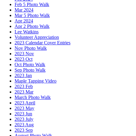
Feb 5 Photo Walk
Mar 2024
Mar 5 Photo Walk
Apr 2024
Apr 2 Photo Walk
Lee Watkins
Volunteer Appreciation
2023 Calendar Cover Entries
Nov Photo Walk
2023 Nov
2023 Oct
Oct Photo Walk
Sep Photo Walk
2023 Jan
Maple Tapping Video
2023 Feb
2023 Mar
March Photo Walk
2023 April
2023 May
2023 Jun
2023 July
2023 Aug
2023 Sep
August Photo Walk