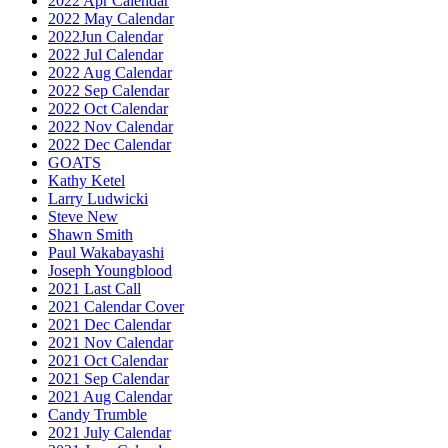
2022 Apr Calendar
2022 May Calendar
2022Jun Calendar
2022 Jul Calendar
2022 Aug Calendar
2022 Sep Calendar
2022 Oct Calendar
2022 Nov Calendar
2022 Dec Calendar
GOATS
Kathy Ketel
Larry Ludwicki
Steve New
Shawn Smith
Paul Wakabayashi
Joseph Youngblood
2021 Last Call
2021 Calendar Cover
2021 Dec Calendar
2021 Nov Calendar
2021 Oct Calendar
2021 Sep Calendar
2021 Aug Calendar
Candy Trumble
2021 July Calendar