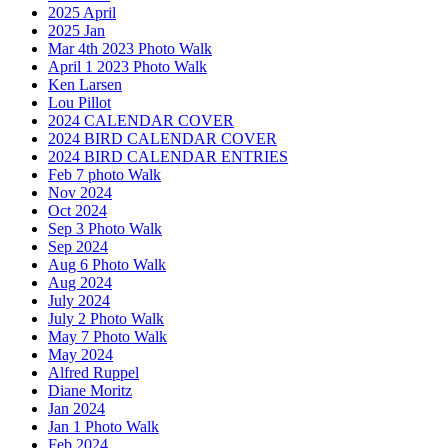
2025 April
2025 Jan
Mar 4th 2023 Photo Walk
April 1 2023 Photo Walk
Ken Larsen
Lou Pillot
2024 CALENDAR COVER
2024 BIRD CALENDAR COVER
2024 BIRD CALENDAR ENTRIES
Feb 7 photo Walk
Nov 2024
Oct 2024
Sep 3 Photo Walk
Sep 2024
Aug 6 Photo Walk
Aug 2024
July 2024
July 2 Photo Walk
May 7 Photo Walk
May 2024
Alfred Ruppel
Diane Moritz
Jan 2024
Jan 1 Photo Walk
Feb 2024