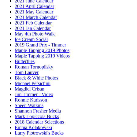
2021 June Calendar
2021 April Calendar
2021 May Calendar
2021 March Calendar
2021 Feb Calendar
2021 Jan Calendar
May 4th Photo Walk
Ice Cream Social
2019 Grand Prix - Timmer
Maple Tapping 2019 Photos
Maple Tapping 2019 Videos
Butterflies
Roman Tornopilsky
Tom Lauver
Black & White Photos
Michael Persichini
Magdiel Crisan
Jim Timmer - Video
Ronnie Karlsson
Sheen Watkins
Shannon Frasher Media
Mark Lopiccola Bucks
2018 Calendar Selections
Emma Kolakowski
Larry Piotrowski's Bucks