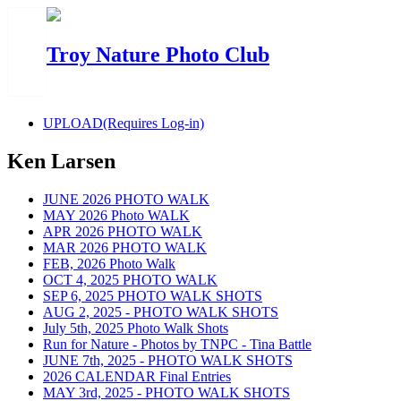
Troy Nature Photo Club
UPLOAD(Requires Log-in)
Ken Larsen
JUNE 2026 PHOTO WALK
MAY 2026 Photo WALK
APR 2026 PHOTO WALK
MAR 2026 PHOTO WALK
FEB, 2026 Photo Walk
OCT 4, 2025 PHOTO WALK
SEP 6, 2025 PHOTO WALK SHOTS
AUG 2, 2025 - PHOTO WALK SHOTS
July 5th, 2025 Photo Walk Shots
Run for Nature - Photos by TNPC - Tina Battle
JUNE 7th, 2025 - PHOTO WALK SHOTS
2026 CALENDAR Final Entries
MAY 3rd, 2025 - PHOTO WALK SHOTS