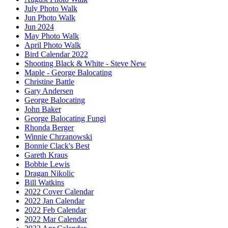
July Photo Walk
Jun Photo Walk
Jun 2024
May Photo Walk
April Photo Walk
Bird Calendar 2022
Shooting Black & White - Steve New
Maple - George Balocating
Christine Battle
Gary Andersen
George Balocating
John Baker
George Balocating Fungi
Rhonda Berger
Winnie Chrzanowski
Bonnie Clack's Best
Gareth Kraus
Bobbie Lewis
Dragan Nikolic
Bill Watkins
2022 Cover Calendar
2022 Jan Calendar
2022 Feb Calendar
2022 Mar Calendar