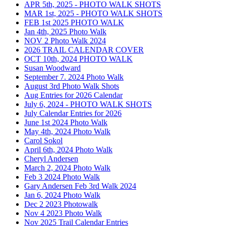
APR 5th, 2025 - PHOTO WALK SHOTS
MAR 1st, 2025 - PHOTO WALK SHOTS
FEB 1st 2025 PHOTO WALK
Jan 4th, 2025 Photo Walk
NOV 2 Photo Walk 2024
2026 TRAIL CALENDAR COVER
OCT 10th, 2024 PHOTO WALK
Susan Woodward
September 7. 2024 Photo Walk
August 3rd Photo Walk Shots
Aug Entries for 2026 Calendar
July 6, 2024 - PHOTO WALK SHOTS
July Calendar Entries for 2026
June 1st 2024 Photo Walk
May 4th, 2024 Photo Walk
Carol Sokol
April 6th, 2024 Photo Walk
Cheryl Andersen
March 2, 2024 Photo Walk
Feb 3 2024 Photo Walk
Gary Andersen Feb 3rd Walk 2024
Jan 6, 2024 Photo Walk
Dec 2 2023 Photowalk
Nov 4 2023 Photo Walk
Nov 2025 Trail Calendar Entries