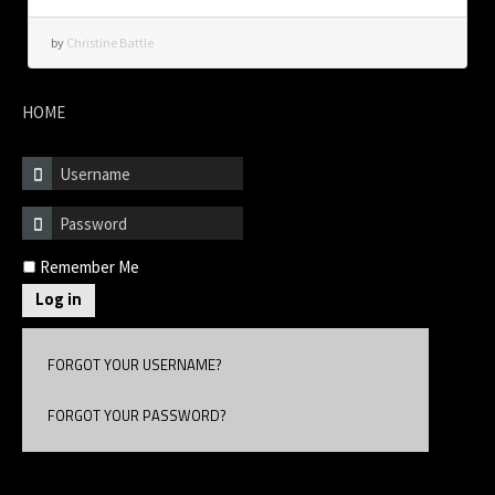
by
Christine Battle
HOME
Remember Me
Log in
FORGOT YOUR USERNAME?
FORGOT YOUR PASSWORD?