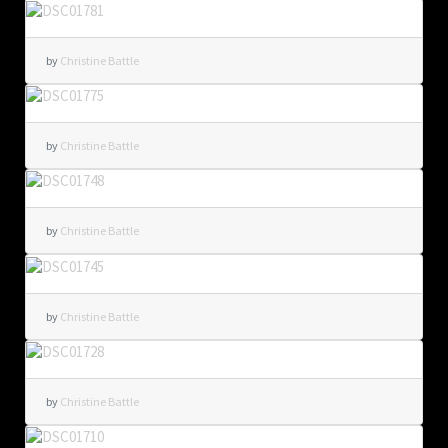
by
Christine Battle
by
Christine Battle
by
Christine Battle
by
Christine Battle
by
Christine Battle