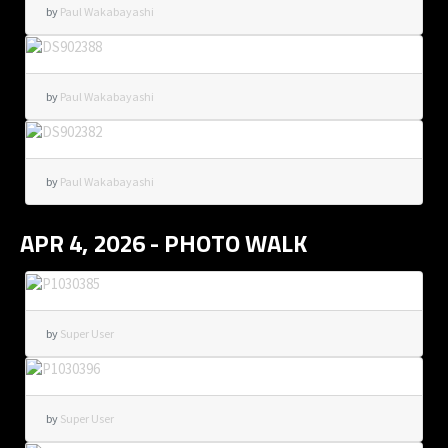
by
Paul Wakabayashi
by
Paul Wakabayashi
by
Paul Wakabayashi
APR 4, 2026 - PHOTO WALK
by
Super User
by
Super User