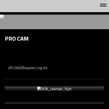
HOME
GALLERYS
VIDEO
PRO CAM
FACEBOOK
UPLOAD(Requires Log-in)