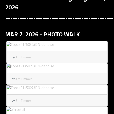
2026
_______________________________________________
MAR 7, 2026 - PHOTO WALK
by
Jim Timmer
by
Jim Timmer
by
Jim Timmer