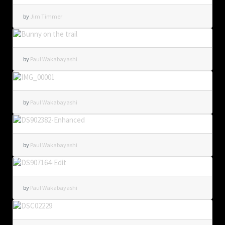
by
Jim Timmer
by
Paul Wakabayashi
by
Paul Wakabayashi
by
Paul Wakabayashi
by
Paul Wakabayashi