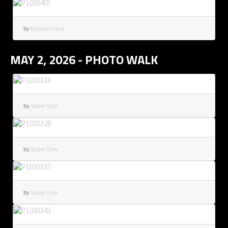
by
Bonnie Clack
MAY 2, 2026 - PHOTO WALK
by
Super User
by
Super User
by
Super User