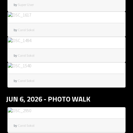
by
Super User
by
Carol Sokol
by
Carol Sokol
by
Carol Sokol
JUN 6, 2026 - PHOTO WALK
by
Carol Sokol