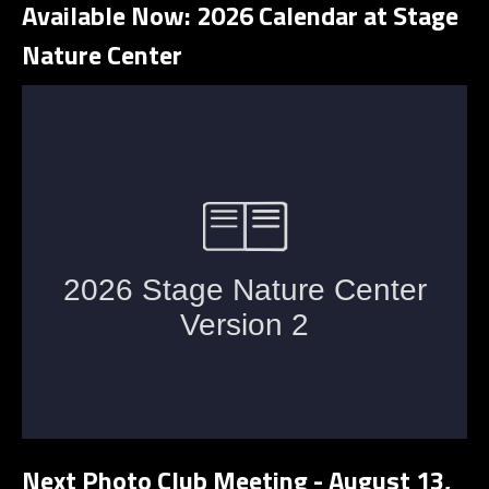
Available Now: 2026 Calendar at Stage
Nature Center
Next Photo Club Meeting - August 13,