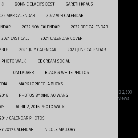
KI
BONNIE CLACK'S BEST
GARETH KRAUS
022 MAR CALENDAR
2022 APR CALENDAR
ENDAR
2022 NOV CALENDAR
2022 DEC CALENDAR
2021 LAST CALL
2021 CALENDAR COVER
MBLE
2021 JULY CALENDAR
2021 JUNE CALENDAR
H PHOTO WALK
ICE CREAM SOCIAL
TOM LAUVER
BLACK & WHITE PHOTOS
EDIA
MARK LOPICCOLA BUCKS
2,500
 2016
PHOTOS BY XINQIAO WANG
views
WIS
APRIL 2, 2016 PHOTO WALK
2017 CALENDAR PHOTOS
RY 2017 CALENDAR
NICOLE MALLORY