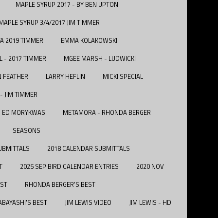
MAPLE SYRUP 2017 - BY BEN UPTON
MAPLE SYRUP 3/4/2017 JIM TIMMER
A 2019 TIMMER
EMMA KOLAKOWSKI
L - 2017 TIMMER
MGEE MARSH - LUDWICKI
N FEATHER
LARRY HEFLIN
MICKI SPECIAL
- JIM TIMMER
 - ED MORYKWAS
METAMORA - RHONDA BERGER
SEASONS
UBMITTALS
2018 CALENDAR SUBMITTALS
T
2025 SEP BIRD CALENDAR ENTRIES
2020 NOV
EST
RHONDA BERGER'S BEST
BAYASHI'S BEST
JIM LEWIS VIDEO
JIM LEWIS - HD