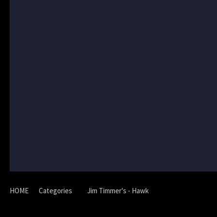
HOME
Categories
Jim Timmer's - Hawk