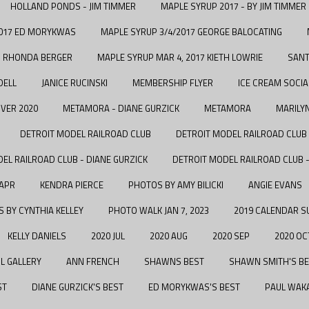
HOLLAND PONDS - JIM TIMMER
MAPLE SYRUP 2017 - BY JIM TIMMER
2017 ED MORYKWAS
MAPLE SYRUP 3/4/2017 GEORGE BALOCATING
7 RHONDA BERGER
MAPLE SYRUP MAR 4, 2017 KIETH LOWRIE
SANT
DELL
JANICE RUCINSKI
MEMBERSHIP FLYER
ICE CREAM SOCIA
VER 2020
METAMORA - DIANE GURZICK
METAMORA
MARILY
DETROIT MODEL RAILROAD CLUB
DETROIT MODEL RAILROAD CLUB 
EL RAILROAD CLUB - DIANE GURZICK
DETROIT MODEL RAILROAD CLUB
 APR
KENDRA PIERCE
PHOTOS BY AMY BILICKI
ANGIE EVANS
 BY CYNTHIA KELLEY
PHOTO WALK JAN 7, 2023
2019 CALENDAR S
KELLY DANIELS
2020 JUL
2020 AUG
2020 SEP
2020 OC
L GALLERY
ANN FRENCH
SHAWNS BEST
SHAWN SMITH'S B
ST
DIANE GURZICK'S BEST
ED MORYKWAS'S BEST
PAUL WAKA