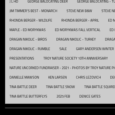
J L HD
GEORGE BALOCATING DEER
GEORGE BALOCATING - T
JIM TIMMER'S BEST - MONARCH
STEVE NEW B&W
STEVE N
RHONDA BERGER - WILDLIFE
RHONDA BERGER - APRIL
ED 
MAPLE - ED MORYKWAS
ED MORYKWAS FALL VERTICAL
ED
DRAGAN NIKOLIC - BIRDS
DRAGAN NIKOLIC - TURKEY
DRAGA
DRAGAN NIKOLIC - RUMBLE
SALE
GARY ANDERSEN WINTER
PRESENTATIONS
TROY NATURE SOCIETY 10TH ANNIVERSARY
NATURE UNCORKED FUNDRAISER - 2021 - PHOTOS BY TROY NATURE P
DANIELLE MAWSON
KEN LARSEN
CHRIS LEZOVICH
DE
TINA BATTLE DEER
TINA BATTLE SNOW
TINA BATTLE SQUIRE
TINA BATTLE BUTTERFLYS
2025 FEB
DENICE GATES