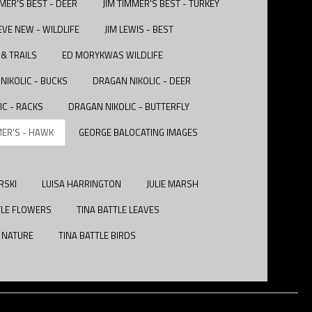
MMER'S BEST - DEER
JIM TIMMER'S BEST - TURKEY
EVE NEW - WILDLIFE
JIM LEWIS - BEST
& TRAILS
ED MORYKWAS WILDLIFE
NIKOLIC - BUCKS
DRAGAN NIKOLIC - DEER
IC - RACKS
DRAGAN NIKOLIC - BUTTERFLY
MER'S - HAWK
GEORGE BALOCATING IMAGES
RSKI
LUISA HARRINGTON
JULIE MARSH
TLE FLOWERS
TINA BATTLE LEAVES
E NATURE
TINA BATTLE BIRDS