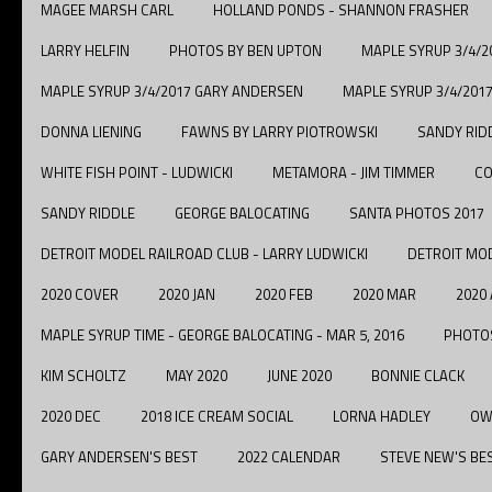
MAGEE MARSH CARL
HOLLAND PONDS - SHANNON FRASHER
LARRY HELFIN
PHOTOS BY BEN UPTON
MAPLE SYRUP 3/4/
MAPLE SYRUP 3/4/2017 GARY ANDERSEN
MAPLE SYRUP 3/4/201
DONNA LIENING
FAWNS BY LARRY PIOTROWSKI
SANDY RID
WHITE FISH POINT - LUDWICKI
METAMORA - JIM TIMMER
CO
SANDY RIDDLE
GEORGE BALOCATING
SANTA PHOTOS 2017
DETROIT MODEL RAILROAD CLUB - LARRY LUDWICKI
DETROIT MOD
2020 COVER
2020 JAN
2020 FEB
2020 MAR
2020
MAPLE SYRUP TIME - GEORGE BALOCATING - MAR 5, 2016
PHOTOS
KIM SCHOLTZ
MAY 2020
JUNE 2020
BONNIE CLACK
2020 DEC
2018 ICE CREAM SOCIAL
LORNA HADLEY
OW
GARY ANDERSEN'S BEST
2022 CALENDAR
STEVE NEW'S BE