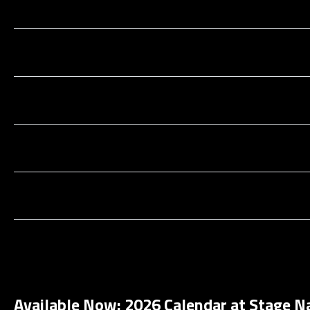
Available Now: 2026 Calendar at Stage N