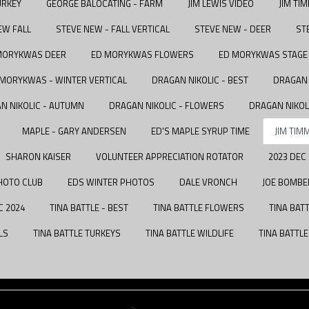
URKEY
GEORGE BALOCATING - FARM
JIM LEWIS VIDEO
JIM TI
EW FALL
STEVE NEW - FALL VERTICAL
STEVE NEW - DEER
ST
MORYKWAS DEER
ED MORYKWAS FLOWERS
ED MORYKWAS STAGE 
 MORYKWAS - WINTER VERTICAL
DRAGAN NIKOLIC - BEST
DRAGAN 
N NIKOLIC - AUTUMN
DRAGAN NIKOLIC - FLOWERS
DRAGAN NIKOL
MAPLE - GARY ANDERSEN
ED'S MAPLE SYRUP TIME
JIM TIM
SHARON KAISER
VOLUNTEER APPRECIATION ROTATOR
2023 DEC
HOTO CLUB
EDS WINTER PHOTOS
DALE VRONCH
JOE BOMBE
C 2024
TINA BATTLE - BEST
TINA BATTLE FLOWERS
TINA BAT
LS
TINA BATTLE TURKEYS
TINA BATTLE WILDLIFE
TINA BATTL