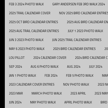
FEB 3 2024 PHOTO WALK
GARY ANDERSEN FEB 3RD WALK 2024
2025 TRAIL CALENDAR COVER
NOV 2025 BIRD CALENDAR ENTRIE
2025 OCT BIRD CALENDAR ENTRIES
2025 AUG BIRD CALENDAR EN
2025 AUG TRAIL CALENDAR ENTRIES
JULY 1 2023 PHOTO WALK
JUN 3 2023 PHOTO WALK
JUN 2025 TRAIL CALENDAR ENTRIES
MAY 6 2023 PHOTO WALK
2025 BIRD CALENDAR ENTRIES
20
LOU PILLOT
2024 CALENDAR COVER
2024 BIRD CALENDAR 
SEP 2024
AUG 6 PHOTO WALK
AUG 2024
JULY 2024
JAN 1 PHOTO WALK
FEB 2024
FEB 5 PHOTO WALK
MAR
2023 CALENDAR COVER ENTRIES
NOV PHOTO WALK
2023 N
2023 MAR
MARCH PHOTO WALK
2023 APRIL
2023 MAY
JUN 2024
MAY PHOTO WALK
APRIL PHOTO WALK
BIRD