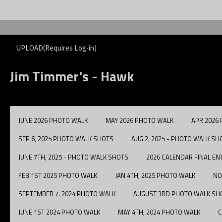
UPLOAD(Requires Log-in)
Jim Timmer's - Hawk
JUNE 2026 PHOTO WALK
MAY 2026 PHOTO WALK
APR 2026
SEP 6, 2025 PHOTO WALK SHOTS
AUG 2, 2025 - PHOTO WALK SH
JUNE 7TH, 2025 - PHOTO WALK SHOTS
2026 CALENDAR FINAL EN
FEB 1ST 2025 PHOTO WALK
JAN 4TH, 2025 PHOTO WALK
NO
SEPTEMBER 7. 2024 PHOTO WALK
AUGUST 3RD PHOTO WALK SH
JUNE 1ST 2024 PHOTO WALK
MAY 4TH, 2024 PHOTO WALK
C