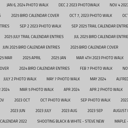
JAN 6, 2024 PHOTO WALK
DEC 2 2023 PHOTOWALK
NOV 4 202
S
2025 BIRD CALENDAR COVER
OCT 7, 2023 PHOTO WALK
OC
TRIES
SEP 2 2023 PHOTO WALK
SEP 2025 TRAIL CALENDAR ENTRI
2025 JULY TRAIL CALENDAR ENTRIES
JUL 2025 BIRD CALENDAR ENTRI
JUN 2025 BIRD CALENDAR ENTRIES
2025 BIRD CALENDAR COVER
25 MAR
2025 APRIL
2025 JAN
MAR 4TH 2023 PHOTO WALK
COVER
2024 BIRD CALENDAR ENTRIES
FEB 7 PHOTO WALK
NO
JULY 2 PHOTO WALK
MAY 7 PHOTO WALK
MAY 2024
ALFRE
 2024
MAR 5 PHOTO WALK
APR 2024
APR 2 PHOTO WALK
OV
2023 OCT
OCT PHOTO WALK
SEP PHOTO WALK
2023
2023 JUN
2023 JULY
2023 AUG
2023 SEP
AUGUST
 CALENDAR 2022
SHOOTING BLACK & WHITE - STEVE NEW
MAPLE 