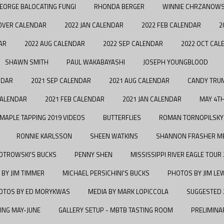
EORGE BALOCATING FUNGI
RHONDA BERGER
WINNIE CHRZANOWS
OVER CALENDAR
2022 JAN CALENDAR
2022 FEB CALENDAR
2
AR
2022 AUG CALENDAR
2022 SEP CALENDAR
2022 OCT CAL
SHAWN SMITH
PAUL WAKABAYASHI
JOSEPH YOUNGBLOOD
NDAR
2021 SEP CALENDAR
2021 AUG CALENDAR
CANDY TRU
CALENDAR
2021 FEB CALENDAR
2021 JAN CALENDAR
MAY 4T
MAPLE TAPPING 2019 VIDEOS
BUTTERFLIES
ROMAN TORNOPILSKY
RONNIE KARLSSON
SHEEN WATKINS
SHANNON FRASHER M
IOTROWSKI'S BUCKS
PENNY SHEN
MISSISSIPPI RIVER EAGLE TOUR
 BY JIM TIMMER
MICHAEL PERSICHINI'S BUCKS
PHOTOS BY JIM LE
OTOS BY ED MORYKWAS
MEDIA BY MARK LOPICCOLA
SUGGESTED 
ING MAY-JUNE
GALLERY SETUP - MBTB TASTING ROOM
PRELIMINA