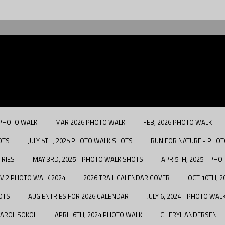
 PHOTO WALK
MAR 2026 PHOTO WALK
FEB, 2026 PHOTO WALK
OTS
JULY 5TH, 2025 PHOTO WALK SHOTS
RUN FOR NATURE - PHOTO
TRIES
MAY 3RD, 2025 - PHOTO WALK SHOTS
APR 5TH, 2025 - PH
V 2 PHOTO WALK 2024
2026 TRAIL CALENDAR COVER
OCT 10TH, 
OTS
AUG ENTRIES FOR 2026 CALENDAR
JULY 6, 2024 - PHOTO WA
AROL SOKOL
APRIL 6TH, 2024 PHOTO WALK
CHERYL ANDERSEN