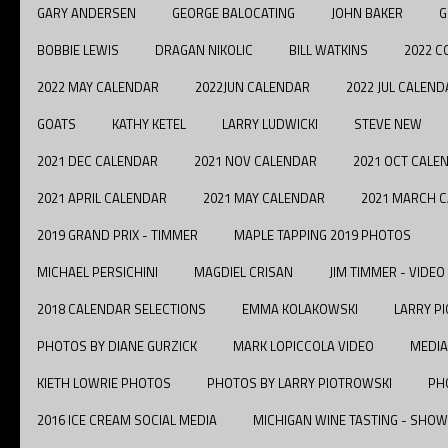
GARY ANDERSEN
GEORGE BALOCATING
JOHN BAKER
G
BOBBIE LEWIS
DRAGAN NIKOLIC
BILL WATKINS
2022 C
2022 MAY CALENDAR
2022JUN CALENDAR
2022 JUL CALEND
GOATS
KATHY KETEL
LARRY LUDWICKI
STEVE NEW
2021 DEC CALENDAR
2021 NOV CALENDAR
2021 OCT CALE
2021 APRIL CALENDAR
2021 MAY CALENDAR
2021 MARCH 
2019 GRAND PRIX - TIMMER
MAPLE TAPPING 2019 PHOTOS
MICHAEL PERSICHINI
MAGDIEL CRISAN
JIM TIMMER - VIDEO
2018 CALENDAR SELECTIONS
EMMA KOLAKOWSKI
LARRY P
PHOTOS BY DIANE GURZICK
MARK LOPICCOLA VIDEO
MEDIA
KIETH LOWRIE PHOTOS
PHOTOS BY LARRY PIOTROWSKI
PH
2016 ICE CREAM SOCIAL MEDIA
MICHIGAN WINE TASTING - SHOW