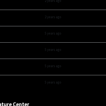
2 years ago
2 years ago
5 years ago
5 years ago
5 years ago
5 years ago
ature Center