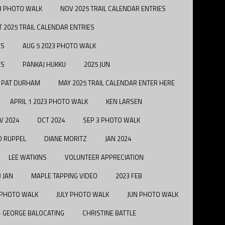
3 PHOTO WALK
NOV 2025 TRAIL CALENDAR ENTRIES
T 2025 TRAIL CALENDAR ENTRIES
ES
AUG 5 2023 PHOTO WALK
ES
PANKAJ HUKKU
2025 JUN
PAT DURHAM
MAY 2025 TRAIL CALENDAR ENTER HERE
APRIL 1 2023 PHOTO WALK
KEN LARSEN
V 2024
OCT 2024
SEP 3 PHOTO WALK
D RUPPEL
DIANE MORITZ
JAN 2024
LEE WATKINS
VOLUNTEER APPRECIATION
 JAN
MAPLE TAPPING VIDEO
2023 FEB
 PHOTO WALK
JULY PHOTO WALK
JUN PHOTO WALK
- GEORGE BALOCATING
CHRISTINE BATTLE