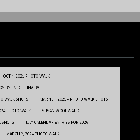
OCT 4, 2025 PHOTO WALK
S BY TNPC - TINA BATTLE
OTO WALK SHOTS
MAR 1ST, 2025 - PHOTO WALK SHOTS
2024 PHOTO WALK
SUSAN WOODWARD
LK SHOTS
JULY CALENDAR ENTRIES FOR 2026
MARCH 2, 2024 PHOTO WALK