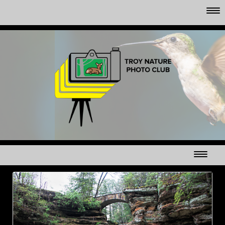
CLUB MEMBER'S GALLERYS
MAPLE SYRUP TIME