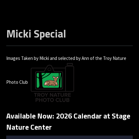
Micki Special
Images Taken by Micki and selected by Ann of the Troy Nature
Photo Club
Available Now: 2026 Calendar at Stage
Nature Center