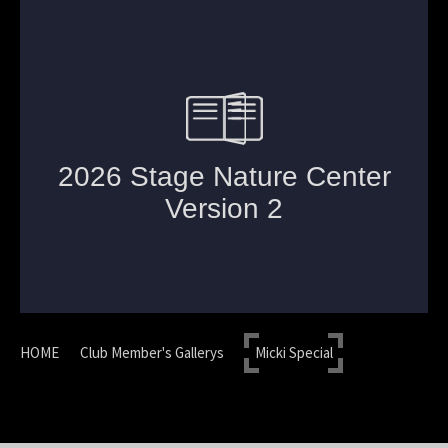
HOME
Club Member's Gallerys
Micki Special