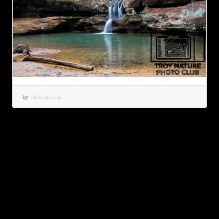
by
Micki Special