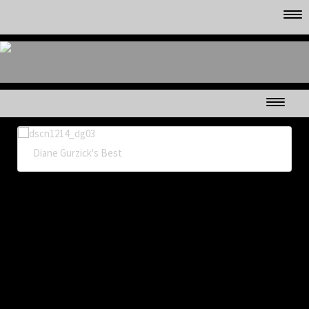
CLUB MEMBER'S GALLERYS
in
Diane Gurzick's Best
MAPLE SYRUP TIME