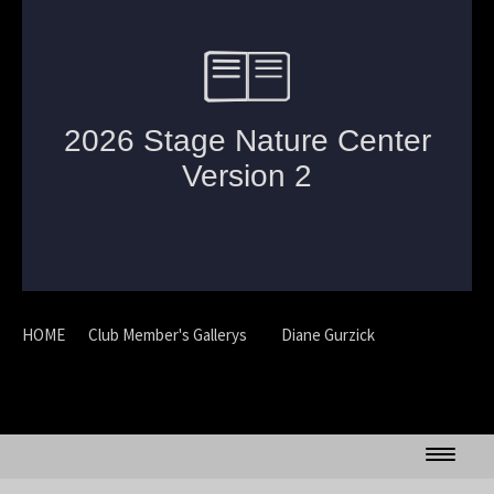
HOME
Club Member's Gallerys
Diane Gurzick