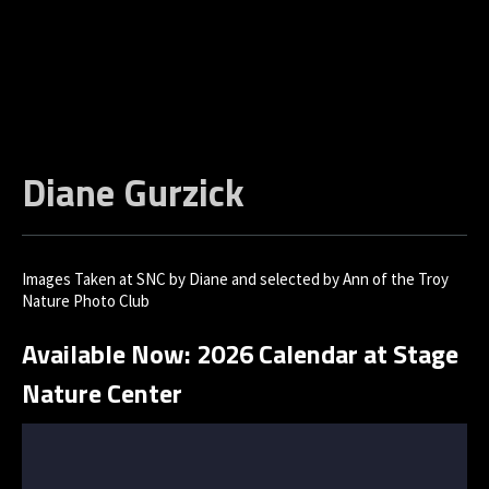
Diane Gurzick
Images Taken at SNC by Diane and selected by Ann of the Troy
Nature Photo Club
Available Now: 2026 Calendar at Stage
Nature Center