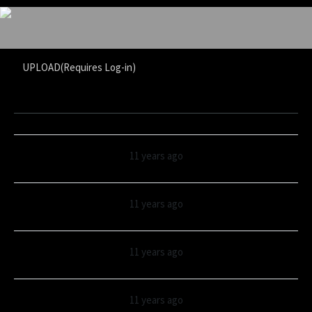
UPLOAD(Requires Log-in)
11 years ago
11 years ago
11 years ago
11 years ago