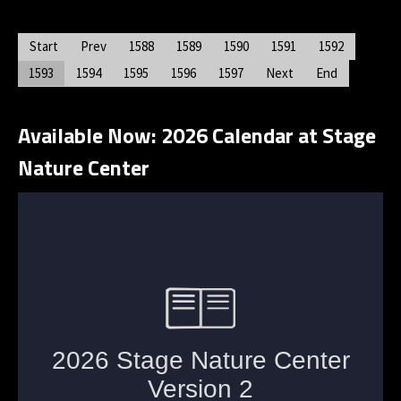
Start
Prev
1588
1589
1590
1591
1592
1593
1594
1595
1596
1597
Next
End
Available Now: 2026 Calendar at Stage
Nature Center