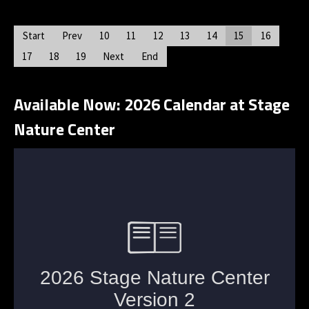
Start
Prev
10
11
12
13
14
15
16
17
18
19
Next
End
Available Now: 2026 Calendar at Stage
Nature Center