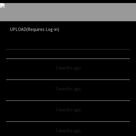
UPLOAD(Requires Log-in)
7 months ago
7 months ago
7 months ago
7 months ago